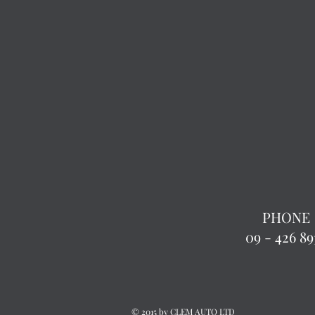
PHONE
09 - 426 89
© 2015 by CLEM AUTO LTD