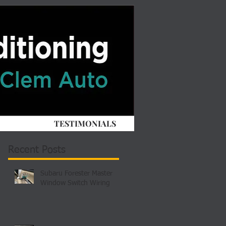
TESTIMONIALS
Recent Posts
Subaru Forester Master
Window Switch Wiring