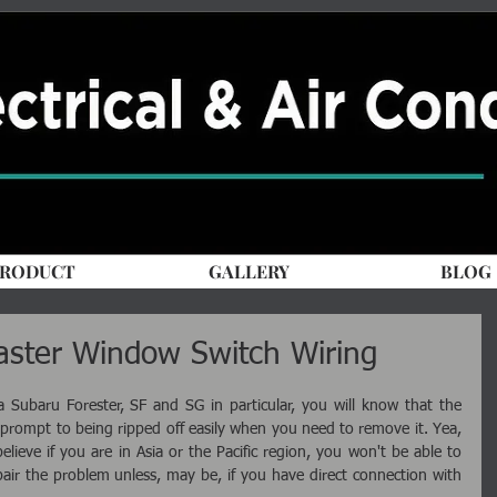
RODUCT
GALLERY
BLOG
aster Window Switch Wiring
Subaru Forester, SF and SG in particular, you will know that the 
prompt to being ripped off easily when you need to remove it. Yea, 
lieve if you are in Asia or the Pacific region, you won't be able to 
air the problem unless, may be, if you have direct connection with 