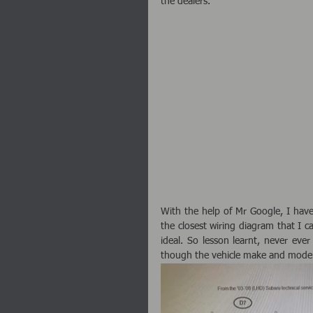
the dealers. 
With the help of Mr Google, I have
the closest wiring diagram that I ca
ideal. So lesson learnt, never eve
though the vehicle make and model 