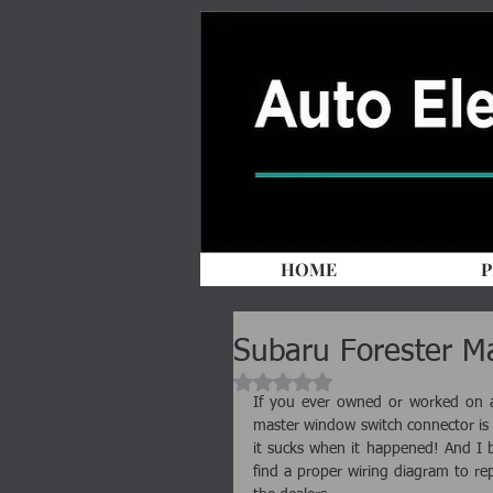
HOME
P
Subaru Forester M
Rated NaN out of 5 stars.
If you ever owned or worked on a 
master window switch connector is 
it sucks when it happened! And I be
find a proper wiring diagram to rep