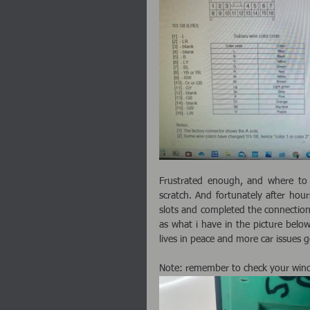
Frustrated enough, and where to 
scratch. And fortunately after hours
slots and completed the connection.
as what i have in the picture belo
lives in peace and more car issues go
Note: remember to check your wind