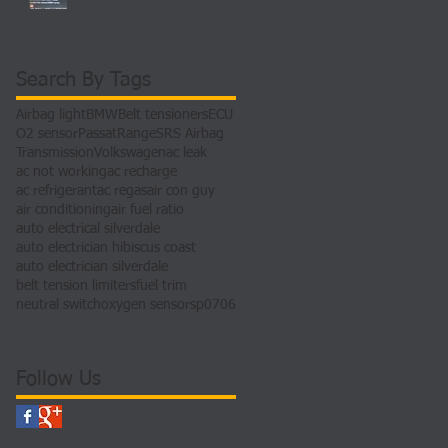
Search By Tags
Airbag light
BMW
Belt tensioners
ECU
O2 sensor
Passat
Range
SRS Airbag
Transmission
Volkswagen
ac leak
ac not working
ac recharge
ac refrigerant
ac regas
air con guy
air conditioning
air fuel ratio
auto electrical silverdale
auto electrician hibiscus coast
auto electrician silverdale
belt tension limiters
fuel trim
neutral switch
oxygen sensors
p0706
Follow Us