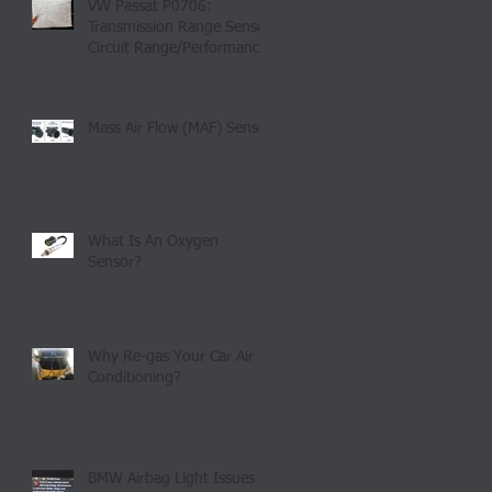
VW Passat P0706:
Transmission Range Sensor
Circuit Range/Performance
Mass Air Flow (MAF) Sensor
What Is An Oxygen
Sensor?
Why Re-gas Your Car Air
Conditioning?
BMW Airbag Light Issues