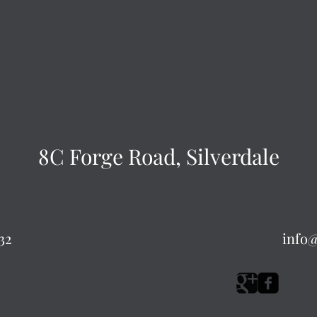
8C Forge Road, Silverdale
32
info