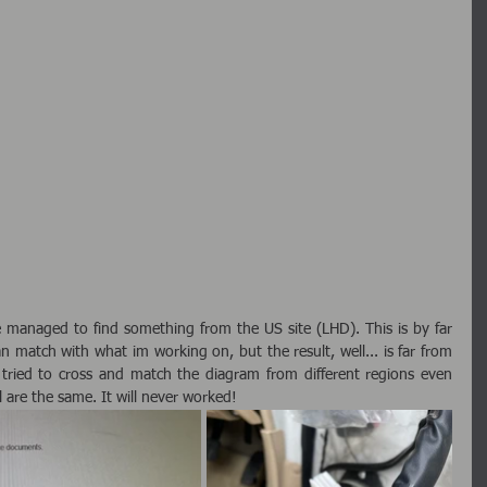
 managed to find something from the US site (LHD). This is by far 
n match with what im working on, but the result, well... is far from 
r tried to cross and match the diagram from different regions even 
are the same. It will never worked!  