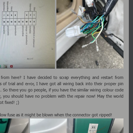
from here? I have decided to scrap everything and restart from 
 of trial and error, I have got all wiring back into their proper pin 
 So there you go people, if you have the similar wiring colour code 
w, you should have no problem with the repair now! May the world 
t fixed! ;)
ow fuse as it might be blown when the connector got ripped!