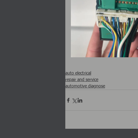
auto electrical
repair and service
automotive diagnose