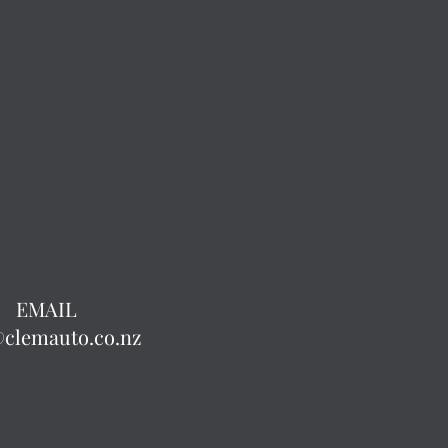
EMAIL
@clemauto.co.nz