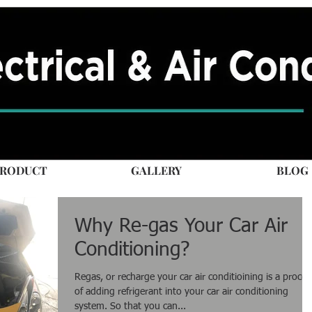
RODUCT
GALLERY
BLOG
Why Re-gas Your Car Air
Conditioning?
Regas, or recharge your car air conditioining is a proces
of adding refrigerant into your car air conditioning
system. So that you can...