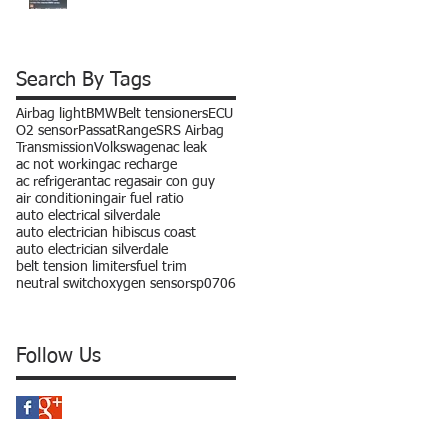
Search By Tags
Airbag light
BMW
Belt tensioners
ECU
O2 sensor
Passat
Range
SRS Airbag
Transmission
Volkswagen
ac leak
ac not working
ac recharge
ac refrigerant
ac regas
air con guy
air conditioning
air fuel ratio
auto electrical silverdale
auto electrician hibiscus coast
auto electrician silverdale
belt tension limiters
fuel trim
neutral switch
oxygen sensors
p0706
Follow Us