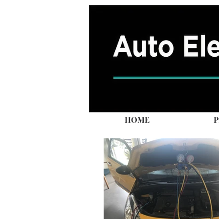
HOME
P