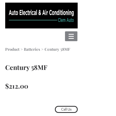
Product
>
Batteries
> Century 58MF
Century 58MF
$212.00
Call Us