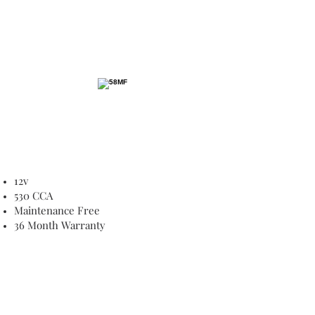
12v
530 CCA
Maintenance Free
36 Month Warranty
8C Forge Road, Silverdale
PHONE